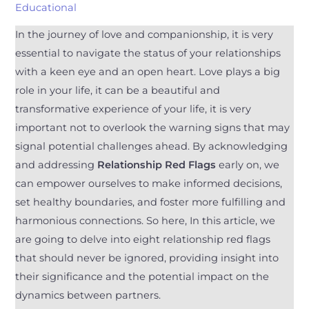
Educational
In the journey of love and companionship, it is very
essential to navigate the status of your relationships
with a keen eye and an open heart. Love plays a big
role in your life, it can be a beautiful and
transformative experience of your life, it is very
important not to overlook the warning signs that may
signal potential challenges ahead. By acknowledging
and addressing
Relationship Red Flags
early on, we
can empower ourselves to make informed decisions,
set healthy boundaries, and foster more fulfilling and
harmonious connections. So here, In this article, we
are going to delve into eight relationship red flags
that should never be ignored, providing insight into
their significance and the potential impact on the
dynamics between partners.