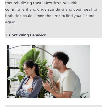
that rebuilding trust takes time, but with
commitment and understanding, and openness from
both side could lessen the time to find your Bound
again.
2. Controlling Behavior
: