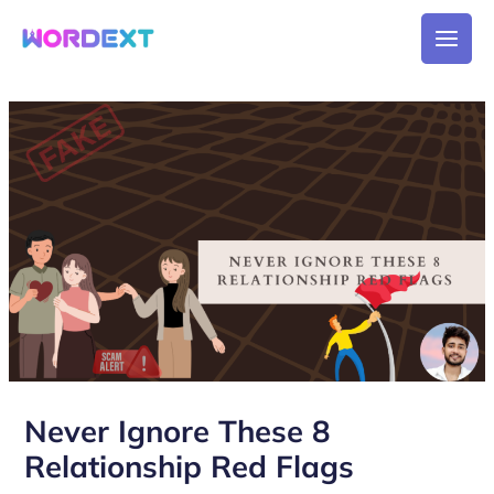
Skip
Main
to
Men
content
Post
navigation
Never Ignore These 8
Relationship Red Flags