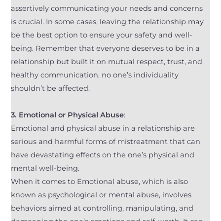
assertively communicating your needs and concerns
is crucial. In some cases, leaving the relationship may
be the best option to ensure your safety and well-
being. Remember that everyone deserves to be in a
relationship but built it on mutual respect, trust, and
healthy communication, no one’s individuality
shouldn’t be affected.
3. Emotional or Physical Abuse
:
Emotional and physical abuse in a relationship are
serious and harmful forms of mistreatment that can
have devastating effects on the one’s physical and
mental well-being.
When it comes to Emotional abuse, which is also
known as psychological or mental abuse, involves
behaviors aimed at controlling, manipulating, and