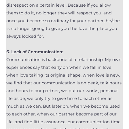
disrespect on a certain level. Because if you allow
them to do it, no longer they will respect you. and
once you become so ordinary for your partner, he/she
is no longer going to give you the love the place you
always looked for.
6.
Lack of Communication
:
Communication is backbone of a relationship. My own
experiences say that early on when we fall in love,
when love taking its original shape, when love is new,
we find that our communication is on peak, talk hours
and hours to our partner, we put our works, personal
life aside, we only try to give time to each other as
much as we can. But later on, when we become used
to each other, when our partner become part of our
life, and find little assurance, our communication time