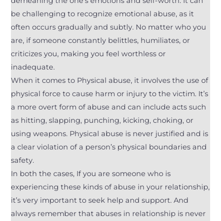
demeaning the one’s emotions and self-worth. It can
be challenging to recognize emotional abuse, as it
often occurs gradually and subtly. No matter who you
are, if someone constantly belittles, humiliates, or
criticizes you, making you feel worthless or
inadequate.
When it comes to Physical abuse, it involves the use of
physical force to cause harm or injury to the victim. It’s
a more overt form of abuse and can include acts such
as hitting, slapping, punching, kicking, choking, or
using weapons. Physical abuse is never justified and is
a clear violation of a person’s physical boundaries and
safety.
In both the cases, If you are someone who is
experiencing these kinds of abuse in your relationship,
it’s very important to seek help and support. And
always remember that abuses in relationship is never