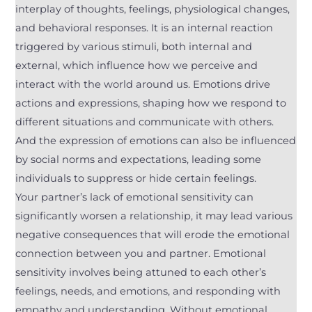
interplay of thoughts, feelings, physiological changes,
and behavioral responses. It is an internal reaction
triggered by various stimuli, both internal and
external, which influence how we perceive and
interact with the world around us. Emotions drive
actions and expressions, shaping how we respond to
different situations and communicate with others.
And the expression of emotions can also be influenced
by social norms and expectations, leading some
individuals to suppress or hide certain feelings.
Your partner’s lack of emotional sensitivity can
significantly worsen a relationship, it may lead various
negative consequences that will erode the emotional
connection between you and partner. Emotional
sensitivity involves being attuned to each other’s
feelings, needs, and emotions, and responding with
empathy and understanding. Without emotional