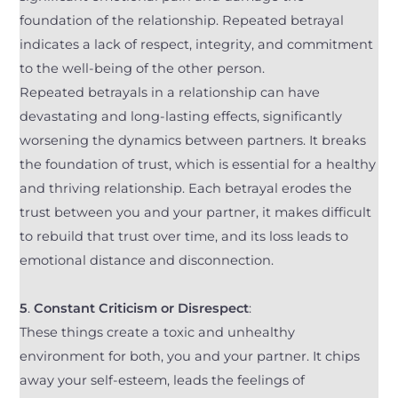
foundation of the relationship. Repeated betrayal
indicates a lack of respect, integrity, and commitment
to the well-being of the other person.
Repeated betrayals in a relationship can have
devastating and long-lasting effects, significantly
worsening the dynamics between partners. It breaks
the foundation of trust, which is essential for a healthy
and thriving relationship. Each betrayal erodes the
trust between you and your partner, it makes difficult
to rebuild that trust over time, and its loss leads to
emotional distance and disconnection.
5
.
Constant Criticism or Disrespect
:
These things create a toxic and unhealthy
environment for both, you and your partner. It chips
away your self-esteem, leads the feelings of