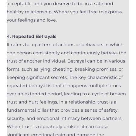
acceptable, and you deserve to be in a safe and
healthy relationship. Where you feel free to express
your feelings and love.
4.
Repeated Betrayals
:
It refers to a pattern of actions or behaviors in which
one person consistently and continuously betrays the
trust of another individual. Betrayal can be in various
forms, such as lying, cheating, breaking promises, or
keeping significant secrets. The key characteristic of
repeated betrayal is that it happens multiple times
over an extended period, leading to a cycle of broken
trust and hurt feelings. In a relationship, trust is a
fundamental pillar that provides a sense of safety,
security, and emotional intimacy between partners.
When trust is repeatedly broken, it can cause
significant emotional pain and damage the