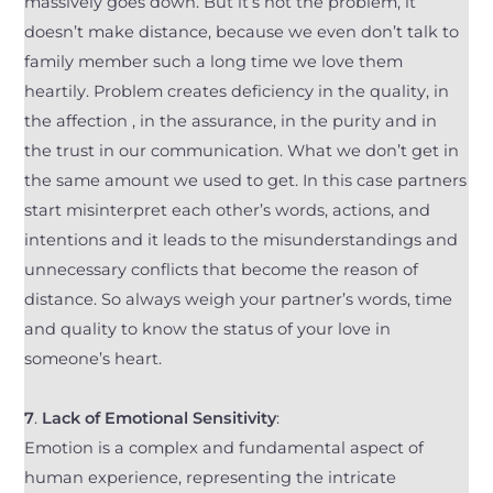
massively goes down. But it’s not the problem, it
doesn’t make distance, because we even don’t talk to
family member such a long time we love them
heartily. Problem creates deficiency in the quality, in
the affection , in the assurance, in the purity and in
the trust in our communication. What we don’t get in
the same amount we used to get. In this case partners
start misinterpret each other’s words, actions, and
intentions and it leads to the misunderstandings and
unnecessary conflicts that become the reason of
distance. So always weigh your partner’s words, time
and quality to know the status of your love in
someone’s heart.
7
.
Lack of Emotional Sensitivity
:
Emotion is a complex and fundamental aspect of
human experience, representing the intricate