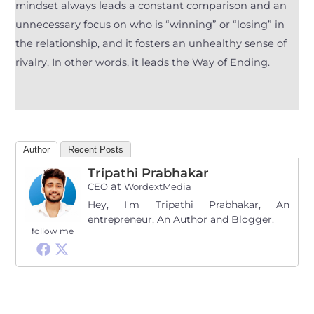
mindset always leads a constant comparison and an
unnecessary focus on who is “winning” or “losing” in
the relationship, and it fosters an unhealthy sense of
rivalry, In other words, it leads the Way of Ending.
Author
Recent Posts
Tripathi Prabhakar
at
CEO
WordextMedia
Hey, I'm Tripathi Prabhakar, An
entrepreneur, An Author and Blogger.
follow me