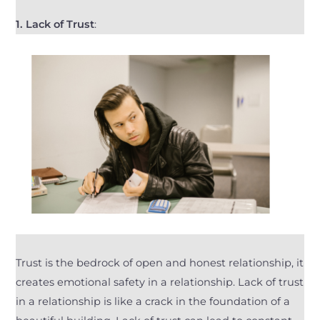
1.
Lack of Trust
:
Trust is the bedrock of open and honest relationship, it
creates emotional safety in a relationship. Lack of trust
in a relationship is like a crack in the foundation of a