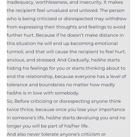
inadequacy, worthlessness, and insecurity. It makes
the recipient feel unvalued and unloved. The person
who is being criticized or disrespected may withdraw
from expressing their thoughts and feelings to avoid
further hurt. Because if he doesn’t make distance in
this situation he will end up becoming emotional
turmoil, and that will cause the recipient to feel hurt,
anxious, and stressed. And Gradually, he/she starts
hiding his feelings for you or starts thinking about to
end the relationship, because everyone has a level of
tolerance and boundaries no matter how madly
he/she is in love with somebody.
So, Before criticizing or disrespecting anyone think
twice thrice, because once you lose your importance
in someone’s life, he/she starts devaluing you and no
longer you will be part of his/her life.
And also never tolerate anyone’s criticism or