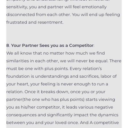
sensitivity, you and partner will feel emotionally
disconnected from each other. You will end up feeling
frustrated and resentment.
8
.
Your Partner Sees you as a Competitor
:
We all know that no matter how much we find
similarities in each other, we will never be equal. There
must be one with plus points. Every relation’s
foundation is understandings and sacrifices, labor of
your heart, your feeling is never enough to run a
relation. Once it breaks down, once you or your
partner(the one who has plus points) starts viewing
you as his/her competitor, it leads various negative
consequences and significantly impact the dynamics
between you and your loved once. And A competitive