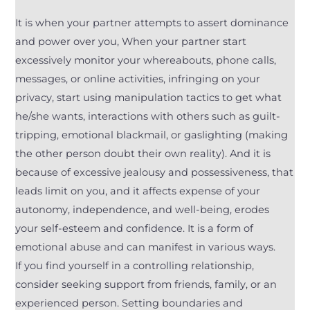
It is when your partner attempts to assert dominance
and power over you, When your partner start
excessively monitor your whereabouts, phone calls,
messages, or online activities, infringing on your
privacy, start using manipulation tactics to get what
he/she wants, interactions with others such as guilt-
tripping, emotional blackmail, or gaslighting (making
the other person doubt their own reality). And it is
because of excessive jealousy and possessiveness, that
leads limit on you, and it affects expense of your
autonomy, independence, and well-being, erodes
your self-esteem and confidence. It is a form of
emotional abuse and can manifest in various ways.
If you find yourself in a controlling relationship,
consider seeking support from friends, family, or an
experienced person. Setting boundaries and