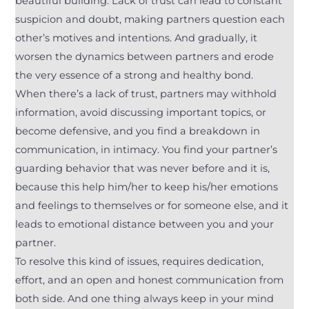
beautiful building. Lack of trust can lead to constant
suspicion and doubt, making partners question each
other’s motives and intentions. And gradually, it
worsen the dynamics between partners and erode
the very essence of a strong and healthy bond.
When there’s a lack of trust, partners may withhold
information, avoid discussing important topics, or
become defensive, and you find a breakdown in
communication, in intimacy. You find your partner’s
guarding behavior that was never before and it is,
because this help him/her to keep his/her emotions
and feelings to themselves or for someone else, and it
leads to emotional distance between you and your
partner.
To resolve this kind of issues, requires dedication,
effort, and an open and honest communication from
both side. And one thing always keep in your mind