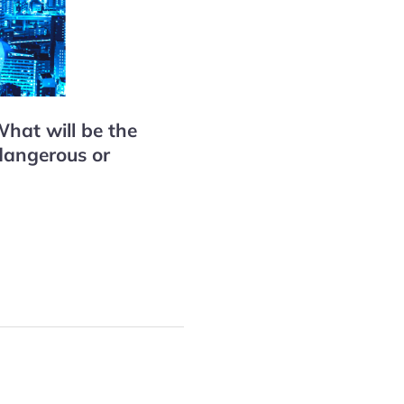
hat will be the
dangerous or