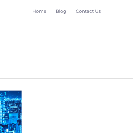
Home
Blog
Contact Us