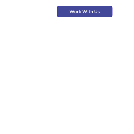
Work With Us