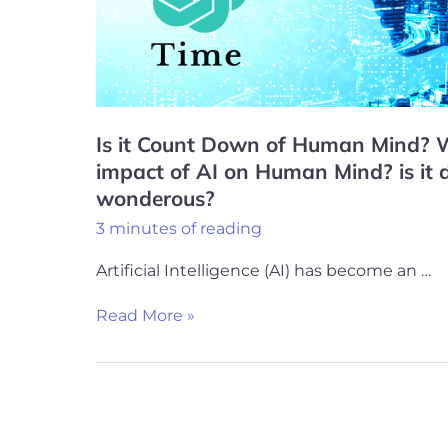
Human
Mind?
What
will
be
Is it Count Down of Human Mind? W
the
impact of AI on Human Mind? is it 
impact
wonderous?
of
3 minutes of reading
AI
Artificial Intelligence (AI) has become an …
on
Human
Read More »
Mind?
is
it
dangerous