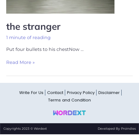
the stranger
1 minute of reading
Put four bullets to his chestNow …
Read More »
Write For Us
Contact
Privacy Policy
Disclaimer
Terms and Condition
Copyrights 2023 © Wordext
Developed By Proindies