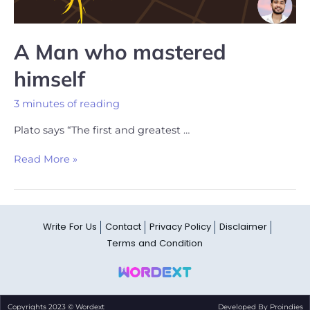
A Man who mastered
himself
3 minutes of reading
Plato says “The first and greatest …
Read More »
Write For Us
Contact
Privacy Policy
Disclaimer
Terms and Condition
Copyrights 2023 © Wordext
Developed By Proindies