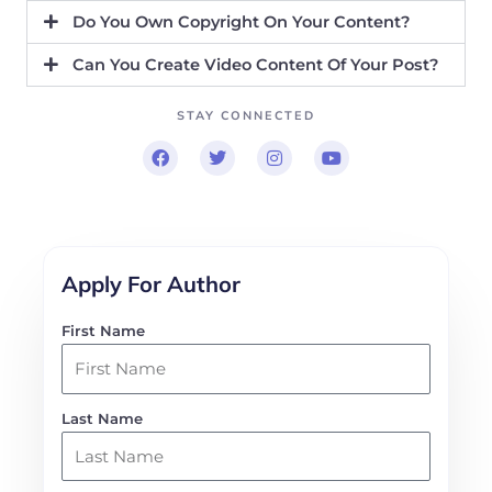
Do You Own Copyright On Your Content?
Can You Create Video Content Of Your Post?
STAY CONNECTED
F
T
I
Y
a
w
n
o
c
i
s
u
e
t
t
t
b
t
a
u
o
e
g
b
o
r
r
e
k
a
Apply For Author
m
First Name
Last Name