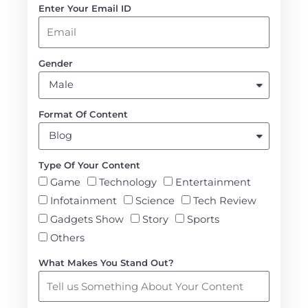
Enter Your Email ID
Gender
Format Of Content
Type Of Your Content
Game
Technology
Entertainment
Infotainment
Science
Tech Review
Gadgets Show
Story
Sports
Others
What Makes You Stand Out?