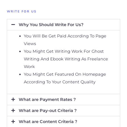
WRITE FOR US
Why You Should Write For Us?
You Will Be Get Paid According To Page
Views
You Might Get Writing Work For Ghost
Writing And Ebook Writing As Freelance
Work
You Might Get Featured On Homepage
According To Your Content Quality
What are Payment Rates ?
What are Pay-out Criteria ?
What are Content Criteria ?