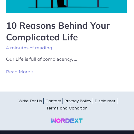
10 Reasons Behind Your
Complicated Life
4 minutes of reading
Our Life is full of complacency, …
Read More »
Write For Us
Contact
Privacy Policy
Disclaimer
Terms and Condition