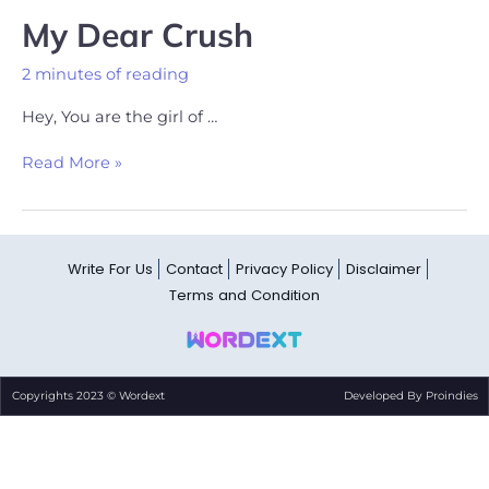
My Dear Crush
2 minutes of reading
Hey, You are the girl of …
Read More »
Write For Us
Contact
Privacy Policy
Disclaimer
Terms and Condition
Copyrights 2023 © Wordext
Developed By Proindies