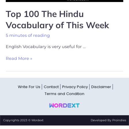
Top 100 The Hindu
Vocabulary of This Week
5 minutes of reading
English Vocabulary is very useful for …
Read More »
Write For Us
Contact
Privacy Policy
Disclaimer
Terms and Condition
Copyrights 2023 © Wordext
Developed By Proindies