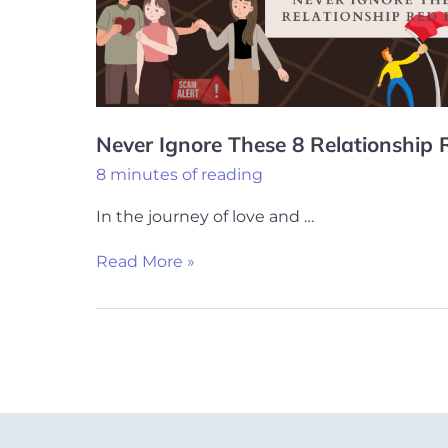
Red
Flags
Never Ignore These 8 Relationship 
8 minutes of reading
In the journey of love and …
Read More »