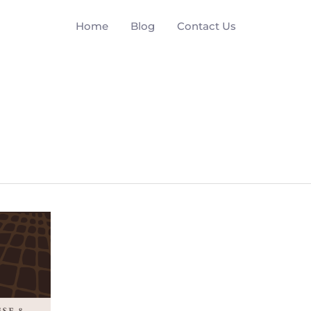
Home
Blog
Contact Us