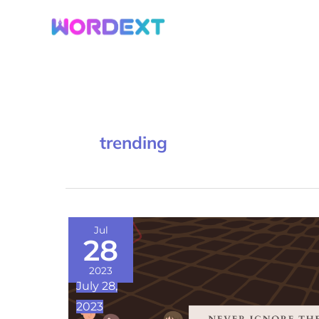
Skip
to
content
trending
Never
Jul
28
Ignore
These
2023
July 28,
8
2023
Relationship