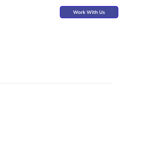
Work With Us