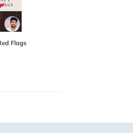
Red Flags