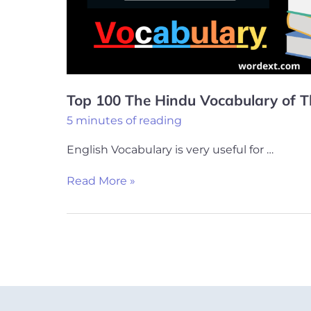
of
This
Week
Top 100 The Hindu Vocabulary of 
5 minutes of reading
English Vocabulary is very useful for …
Read More »