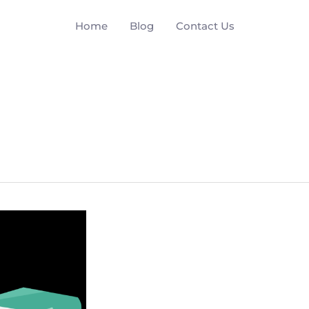
Home
Blog
Contact Us