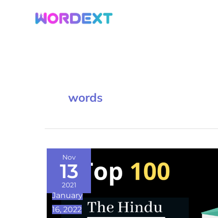
Skip
to
content
words
Top
Nov
13
100
The
2021
January
Hindu
16, 2022
Vocabulary