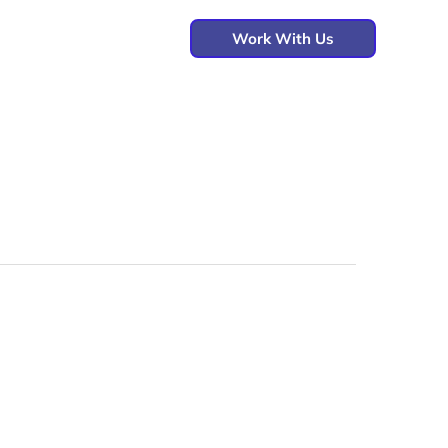
Work With Us