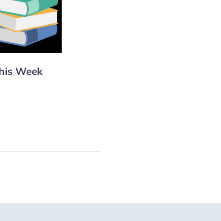
This Week