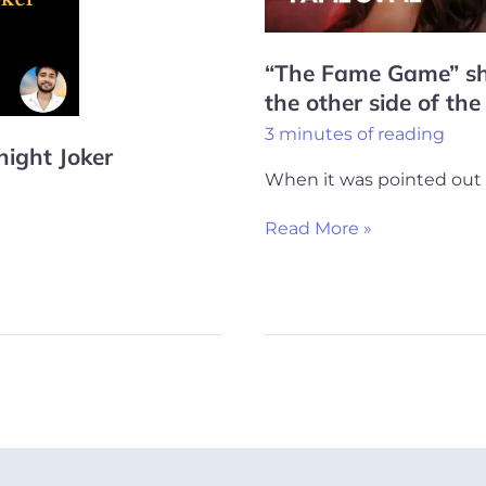
other
side
“The Fame Game” s
of
the other side of the
the
3 minutes of reading
coin
night Joker
When it was pointed out 
Read More »