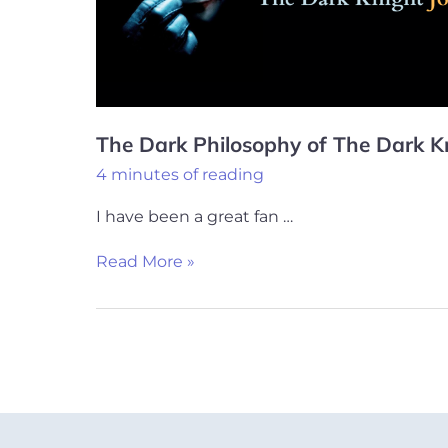
Dark
Knight
Joker
The Dark Philosophy of The Dark K
4 minutes of reading
I have been a great fan …
Read More »