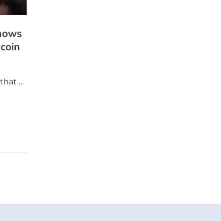
hows
 coin
that …