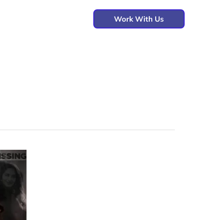
Work With Us