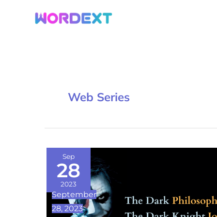
Skip
to
content
Web Series
The
Sep
28
Dark
Philosophy
2023
September
of
28, 2023
The