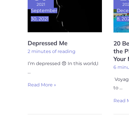
Places
2021
202
September
Dec
to
30, 2021
8, 20
go
in
the
Depressed Me
20 Be
Planet
the P
2 minutes of reading
To
Your
Refres
I’m depressed 😞 In this world,I
6 minu
Your
…
Mind
Voyagi
Read More »
to …
Read M