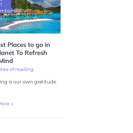
1
ember
21
st Places to go in
lanet To Refresh
 Mind
h
tes of reading
ng is our own gratitude
ore »