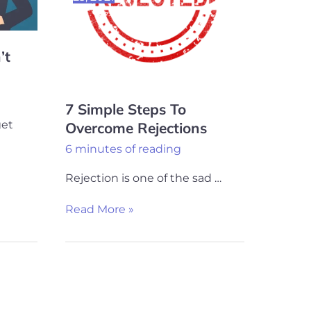
Rejections
’t
7 Simple Steps To
get
Overcome Rejections
6 minutes of reading
Rejection is one of the sad …
Read More »