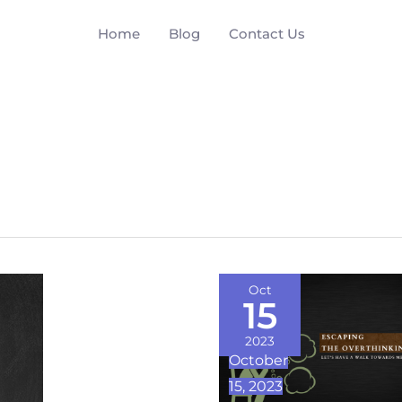
Home
Blog
Contact Us
Escaping
Oct
15
the
Overthinking
2023
October
Trap
15, 2023