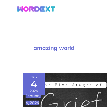
Skip
to
content
amazing world
Navigating
Jan
4
Loss:
Understanding
2024
January
the
4, 2024
Five