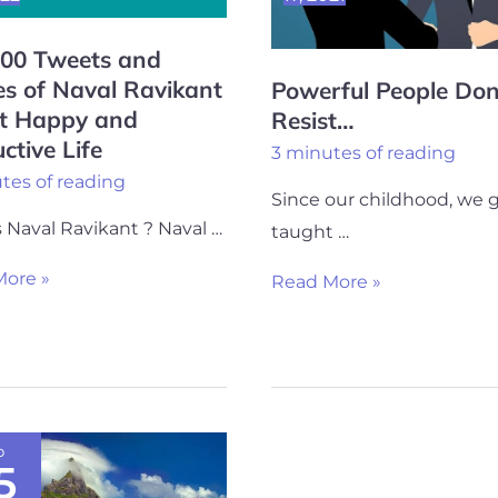
100 Tweets and
s of Naval Ravikant
Powerful People Don
nt
t Happy and
Resist…
ctive Life
3 minutes of reading
tes of reading
Since our childhood, we 
tive
 Naval Ravikant ? Naval …
taught …
ore »
Read More »
p
5