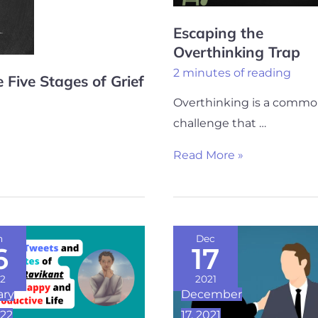
Escaping the
Overthinking Trap
2 minutes of reading
 Five Stages of Grief
Overthinking is a comm
challenge that …
Read More »
Powerful
n
Dec
6
17
People
s
Don’t
2
2021
ary
December
Resist…
022
17, 2021
s