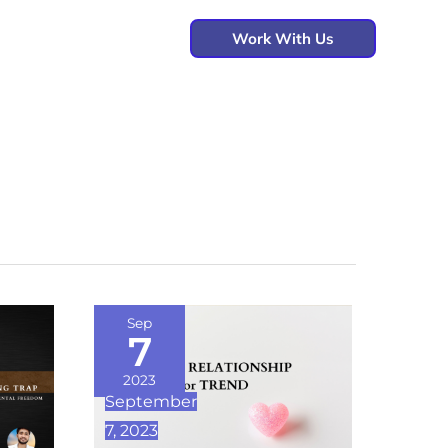
Work With Us
LOVE,
Sep
7
RELATIONSHIP
OR
2023
September
TREND
7, 2023