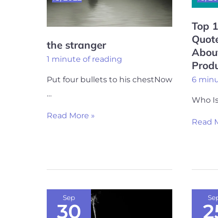
of
Top 
Naval
Quote
Ravika
the stranger
Abou
About
1 minute of reading
Produ
Happy
6 minu
Put four bullets to his chestNow
and
…
Produc
Who Is
Life
Read More »
Read M
Depressed
20
Sep
Se
30
2
Me
Best