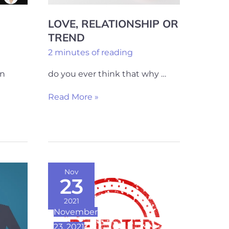
LOVE, RELATIONSHIP OR
TREND
2 minutes of reading
on
do you ever think that why …
Read More »
7
Nov
23
Simple
Steps
2021
November
To
23, 2021
Overcome